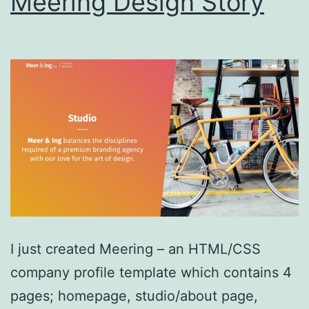
Meering Design Story
I just created Meering – an HTML/CSS
company profile template which contains 4
pages; homepage, studio/about page,