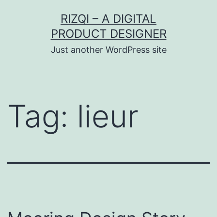
Skip
RIZQI – A DIGITAL
to
PRODUCT DESIGNER
content
Just another WordPress site
Tag:
lieur