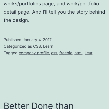
works/portfolios page, and work/portfolio
detail page. And I’ll tell you the story behind
the design.
Published
January 4, 2017
Categorized as
CSS
,
Learn
Tagged
company profile
,
css
,
freebie
,
html
,
lieur
Better Done than