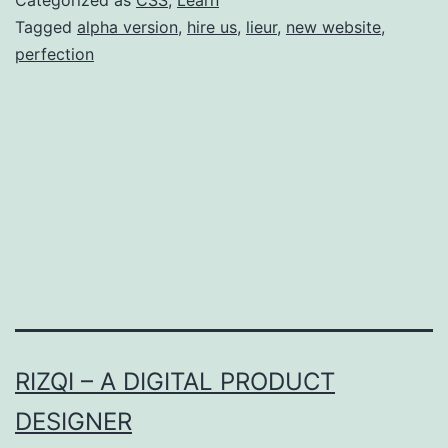
Tagged
alpha version
,
hire us
,
lieur
,
new website
,
perfection
RIZQI – A DIGITAL PRODUCT
DESIGNER