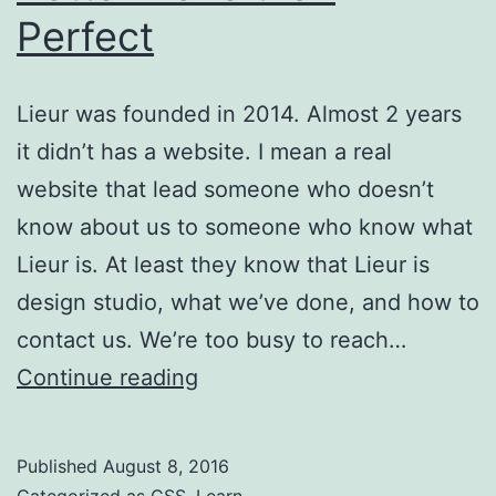
Perfect
Lieur was founded in 2014. Almost 2 years
it didn’t has a website. I mean a real
website that lead someone who doesn’t
know about us to someone who know what
Lieur is. At least they know that Lieur is
design studio, what we’ve done, and how to
contact us. We’re too busy to reach…
Better
Continue reading
Done
than
Published
August 8, 2016
Perfect
Categorized as
CSS
,
Learn