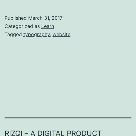
to
Good
Published
March 31, 2017
Typography
Categorized as
Learn
Tagged
typography
,
website
RIZQI – A DIGITAL PRODUCT