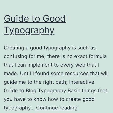
Guide to Good
Typography
Creating a good typography is such as
confusing for me, there is no exact formula
that I can implement to every web that I
made. Until I found some resources that will
guide me to the right path; Interactive
Guide to Blog Typography Basic things that
you have to know how to create good
Guide
typography…
Continue reading