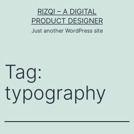
Skip
RIZQI – A DIGITAL
to
PRODUCT DESIGNER
content
Just another WordPress site
Tag:
typography