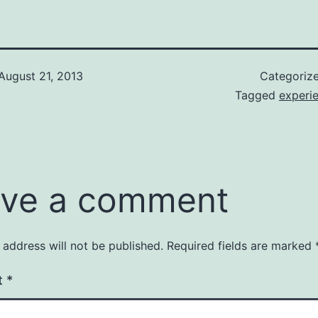
August 21, 2013
Categoriz
Tagged
experi
ve a comment
 address will not be published.
Required fields are marked
t
*