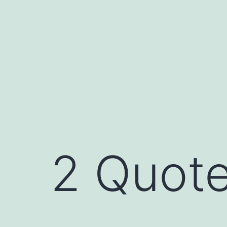
Skip
to
content
2 Quote