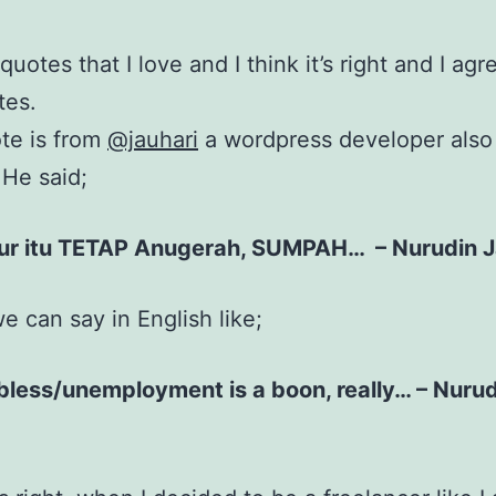
quotes that I love and I think it’s right and I agr
tes.
ote is from
@jauhari
a wordpress developer also
 He said;
r itu TETAP Anugerah, SUMPAH… – Nurudin J
 can say in English like;
bless/unemployment is a boon, really… – Nuru