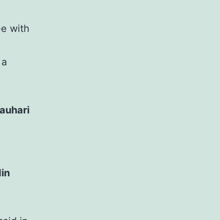
ee with
 a
auhari
din