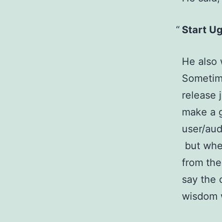
Start U
He also 
Sometime
release 
make a gr
user/aud
but when
from the
say the 
wisdom 