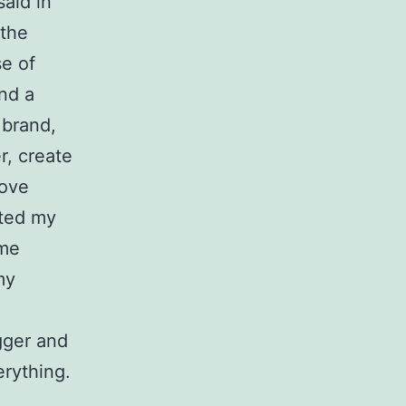
said in
 the
se of
ind a
 brand,
r, create
love
ated my
ome
my
gger and
erything.