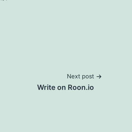
Next post
Write on Roon.io