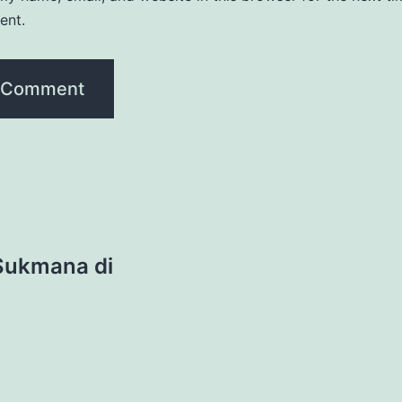
ent.
 Sukmana di