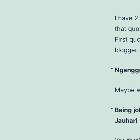
I have 2 
that quo
First qu
blogger.
Nganggu
Maybe we
Being jo
Jauhari