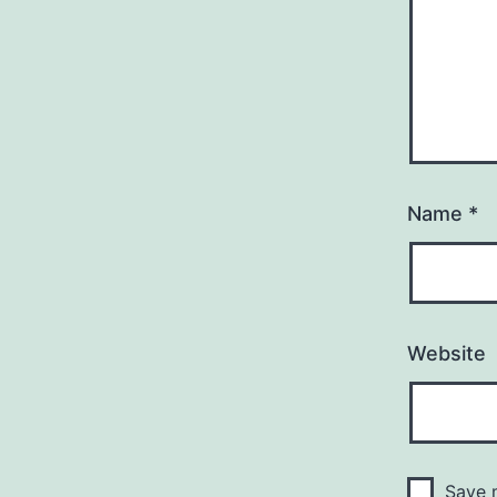
Name
*
Website
Save m