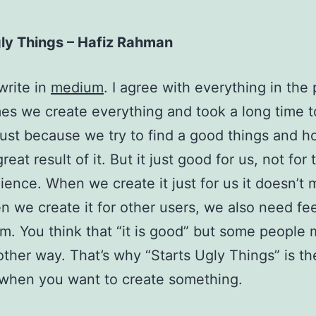
gly Things – Hafiz Rahman
write in
medium
. I agree with everything in the p
s we create everything and took a long time t
just because we try to find a good things and h
eat result of it. But it just good for us, not for 
ience. When we create it just for us it doesn’t m
 we create it for other users, we also need fe
m. You think that “it is good” but some people
other way. That’s why “Starts Ugly Things” is th
when you want to create something.