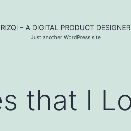
RIZQI – A DIGITAL PRODUCT DESIGNER
Just another WordPress site
s that I L