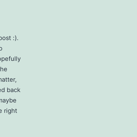
ost :).
o
opefully
the
atter,
ed back
 maybe
e right