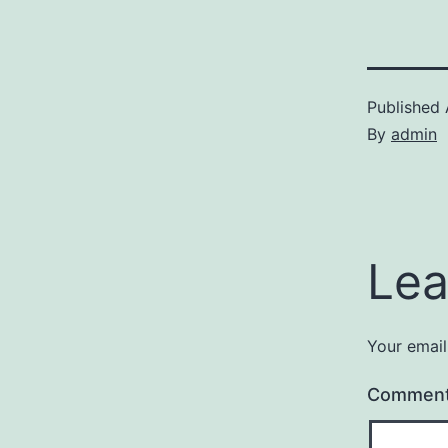
Published
By
admin
Lea
Your email
Commen