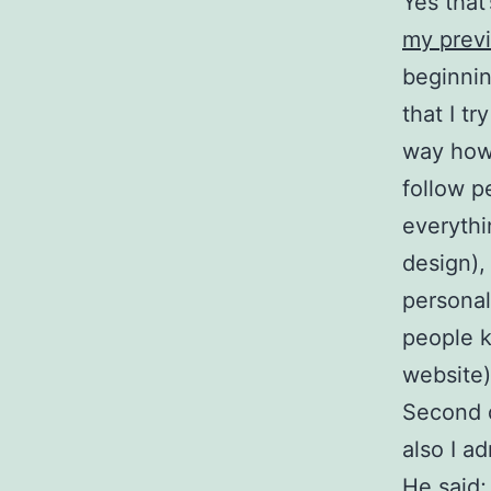
Yes that’
my previ
beginnin
that I tr
way how 
follow p
everythi
design),
personal
people k
website)
Second 
also I a
He said;