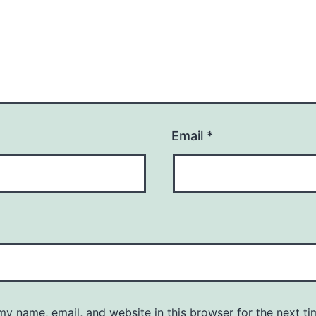
Email
*
y name, email, and website in this browser for the next ti