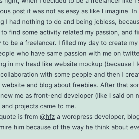
s right, when I decided to be a freelancer like I 
ous post
it was not as easy as like I imagine. In
g I had nothing to do and being jobless, becau
y to find some activity related my passion, and f
to be a freelancer. I filled my day to create my
eople who have same passion with me on twitte
ng in my head like website mockup (because I 
 collaboration with some people and then I cre
 website and blog about freebies. After that s
new me as front-end developer (like I said on 
 and projects came to me.
quote is from
@hfz
a wordpress developer, blo
dmire him because of the way he think about ev