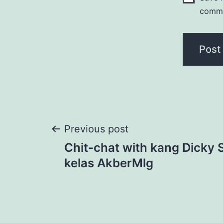
comm
Post
Previous post
Chit-chat with kang Dicky
navigation
kelas AkberMlg