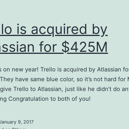
llo is acquired by
assian for $425M
 on new year! Trello is acquired by Atlassian fo
hey have same blue color, so it’s not hard for
give Trello to Atlassian, just like he didn’t do a
ng Congratulation to both of you!
January 9, 2017