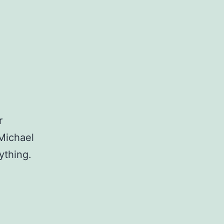
r
 Michael
nything.