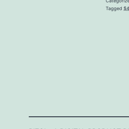
Categoriz
Tagged
$