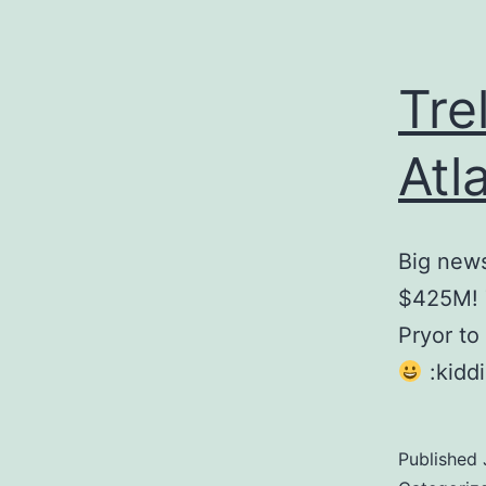
Tre
Atl
Big news
$425M! T
Pryor to 
:kiddi
Published