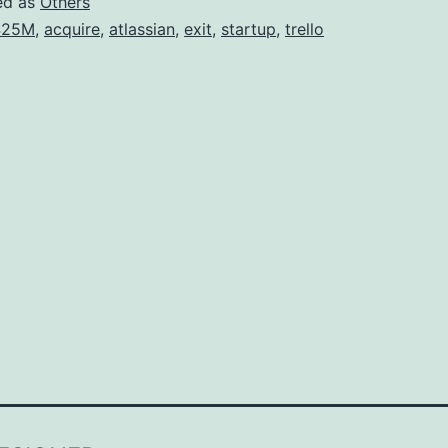
ed as
Others
425M
,
acquire
,
atlassian
,
exit
,
startup
,
trello