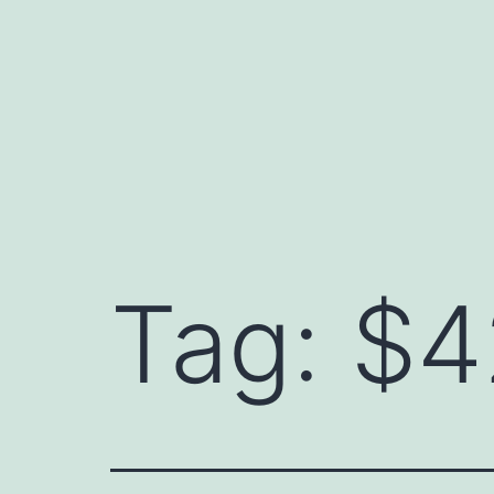
Skip
to
content
Tag:
$4