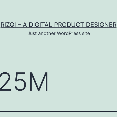
RIZQI – A DIGITAL PRODUCT DESIGNER
Just another WordPress site
25M