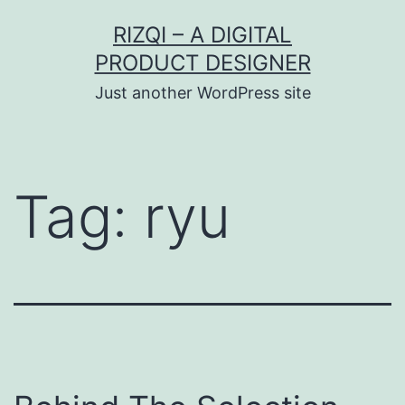
Skip
RIZQI – A DIGITAL
to
PRODUCT DESIGNER
content
Just another WordPress site
Tag:
ryu