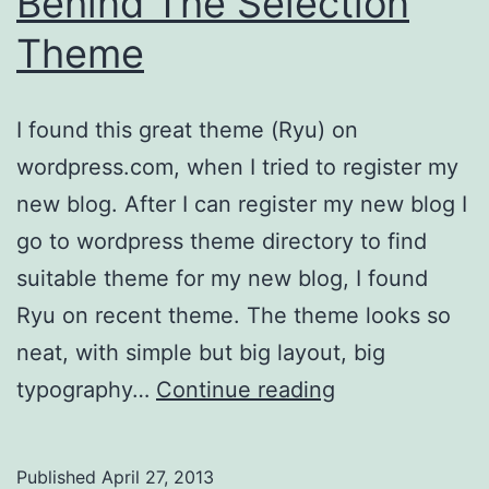
Behind The Selection
Theme
I found this great theme (Ryu) on
wordpress.com, when I tried to register my
new blog. After I can register my new blog I
go to wordpress theme directory to find
suitable theme for my new blog, I found
Ryu on recent theme. The theme looks so
neat, with simple but big layout, big
Behind
typography…
Continue reading
The
Selection
Published
April 27, 2013