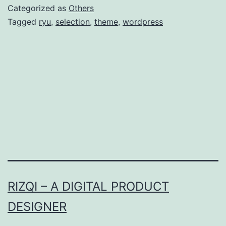
Theme
Categorized as
Others
Tagged
ryu
,
selection
,
theme
,
wordpress
RIZQI – A DIGITAL PRODUCT
DESIGNER