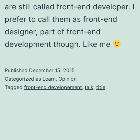
are still called front-end developer. I
prefer to call them as front-end
designer, part of front-end
development though. Like me
Published
December 15, 2015
Categorized as
Learn
,
Opinion
Tagged
front-end developement
,
talk
,
title