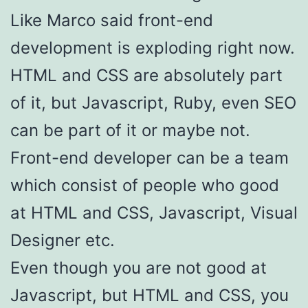
Like Marco said front-end
development is exploding right now.
HTML and CSS are absolutely part
of it, but Javascript, Ruby, even SEO
can be part of it or maybe not.
Front-end developer can be a team
which consist of people who good
at HTML and CSS, Javascript, Visual
Designer etc.
Even though you are not good at
Javascript, but HTML and CSS, you