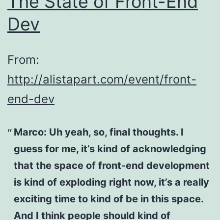
The State of Front-End
Dev
From:
http://alistapart.com/event/front-
end-dev
Marco:
Uh yeah, so, final thoughts. I
guess for me, it’s kind of acknowledging
that the space of front-end development
is kind of exploding right now, it’s a really
exciting time to kind of be in this space.
And I think people should kind of