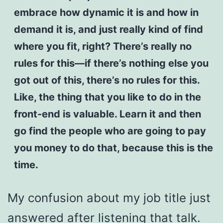
embrace how dynamic it is and how in
demand it is, and just really kind of find
where you fit, right? There’s really no
rules for this—if there’s nothing else you
got out of this, there’s no rules for this.
Like, the thing that you like to do in the
front-end is valuable. Learn it and then
go find the people who are going to pay
you money to do that, because this is the
time.
My confusion about my job title just
answered after listening that talk.