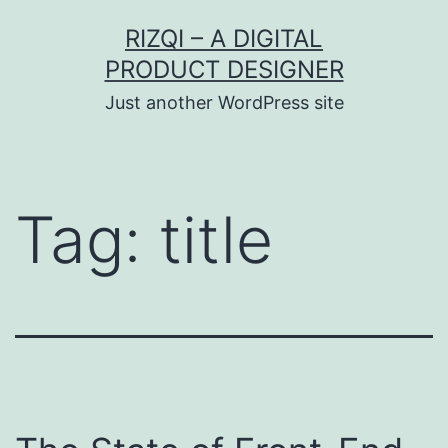
Skip
RIZQI – A DIGITAL
to
PRODUCT DESIGNER
content
Just another WordPress site
Tag:
title