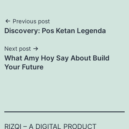
Post
Previous post
Discovery: Pos Ketan Legenda
navigation
Next post
What Amy Hoy Say About Build
Your Future
RIZQI – A DIGITAL PRODUCT