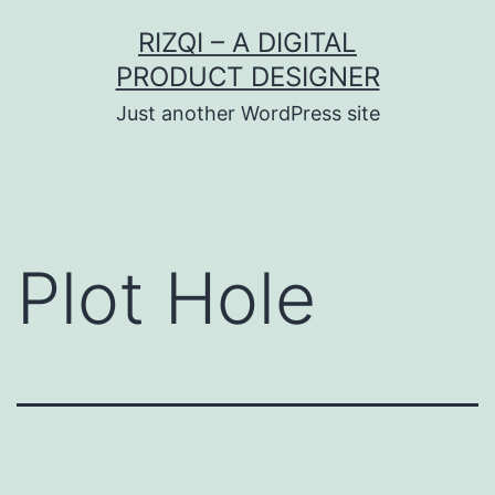
Skip
RIZQI – A DIGITAL
to
PRODUCT DESIGNER
content
Just another WordPress site
Plot Hole