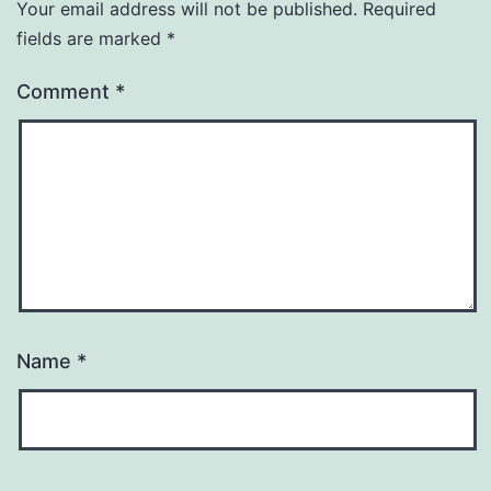
Your email address will not be published.
Required
fields are marked
*
Comment
*
Name
*