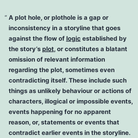
A
plot hole
, or
plothole
is a gap or
inconsistency in a storyline that goes
against the flow of
logic
established by
the story’s
plot
, or constitutes a blatant
omission of relevant information
regarding the plot, sometimes even
contradicting itself. These include such
things as unlikely behaviour or actions of
characters, illogical or impossible events,
events happening for no apparent
reason, or, statements or events that
contradict earlier events in the storyline.