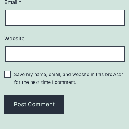
Email
*
Website
Save my name, email, and website in this browser
for the next time I comment.