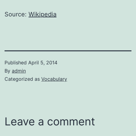
Source:
Wikipedia
Published
April 5, 2014
By
admin
Categorized as
Vocabulary
Leave a comment