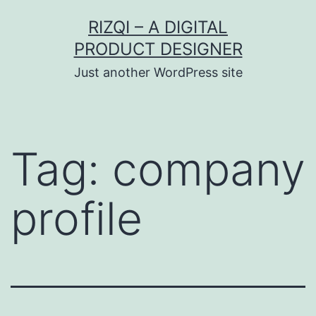
Skip
RIZQI – A DIGITAL
to
PRODUCT DESIGNER
content
Just another WordPress site
Tag:
company
profile