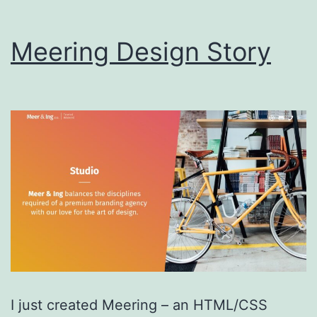
Meering Design Story
I just created Meering – an HTML/CSS