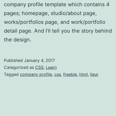
company profile template which contains 4
pages; homepage, studio/about page,
works/portfolios page, and work/portfolio
detail page. And I’ll tell you the story behind
the design.
Published
January 4, 2017
Categorized as
CSS
,
Learn
Tagged
company profile
,
css
,
freebie
,
html
,
lieur