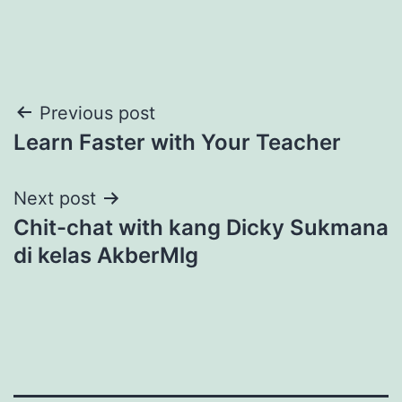
Post
Previous post
Learn Faster with Your Teacher
navigation
Next post
Chit-chat with kang Dicky Sukmana
di kelas AkberMlg